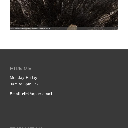
HIRE ME
Monday-Friday:
9am to 5pm EST
Email:
click/tap to email