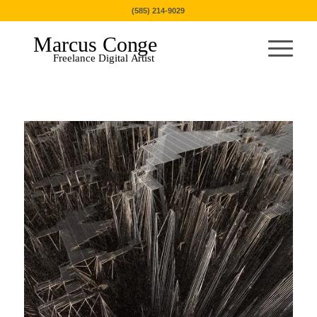
(585) 214-9029
Marcus Conge
Freelance Digital Artist