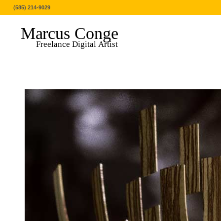
(585) 214-9029
Marcus Conge
Freelance Digital Artist