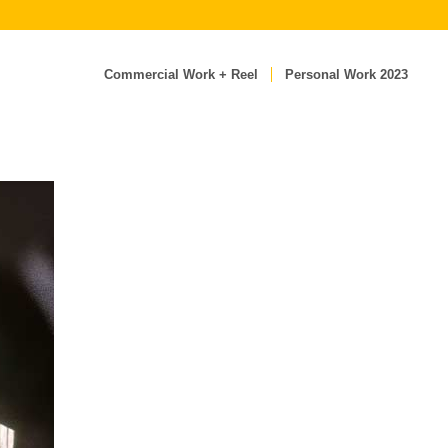
Commercial Work + Reel
Personal Work 2023