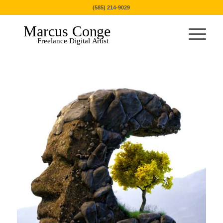
(585) 214-9029
Marcus Conge
Freelance Digital Artist