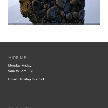
HIRE ME
Monday-Friday:
9am to 5pm EST
Email:
click/tap to email