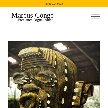
(585) 214-9029
Marcus Conge
Freelance Digital Artist