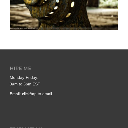
HIRE ME
Monday-Friday:
9am to 5pm EST
Email:
click/tap to email