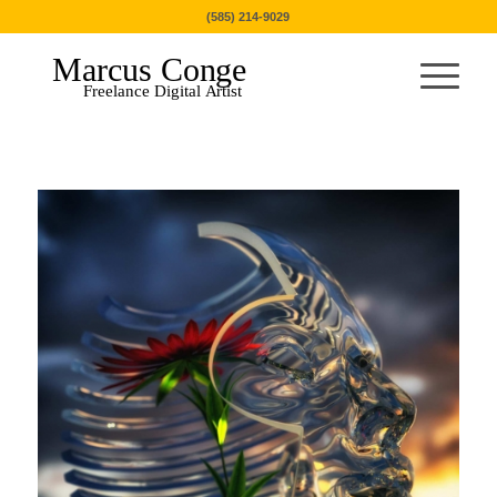
(585) 214-9029
Marcus Conge
Freelance Digital Artist