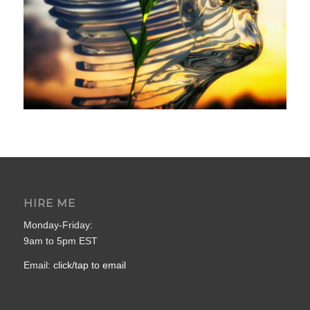
HIRE ME
Monday-Friday:
9am to 5pm EST
Email:
click/tap to email