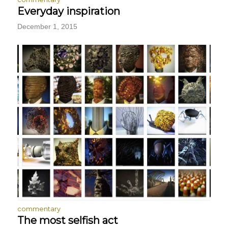
Everyday inspiration
December 1, 2015
commentary
The most selfish act