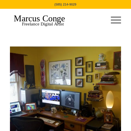
(585) 214-9029
Marcus Conge
Freelance Digital Artist