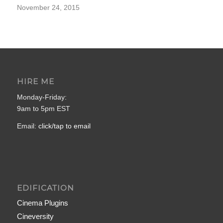
November 24, 2015
HIRE ME
Monday-Friday:
9am to 5pm EST
Email:
click/tap to email
EDIFICATION
Cinema Plugins
Cineversity