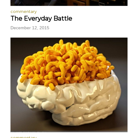
commentary
The Everyday Battle
December 12, 2015
commentary