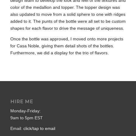
design team to develop the look and feel of the textures and
color of the medallion and topper. The topper design was
also updated to move from a solid sphere to one with ridges
added to it. The punts of the bottle were all set to be custom
shapes for each flavor to drive the message of uniqueness.
Once the bottle was approved, I moved onto more projects
for Casa Noble, giving them detail shots of the bottles.
Furthermore, we did a display for the trio of flavors.
HIRE ME
Monday-Friday:
9am to 5pm EST
Email:
click/tap to email