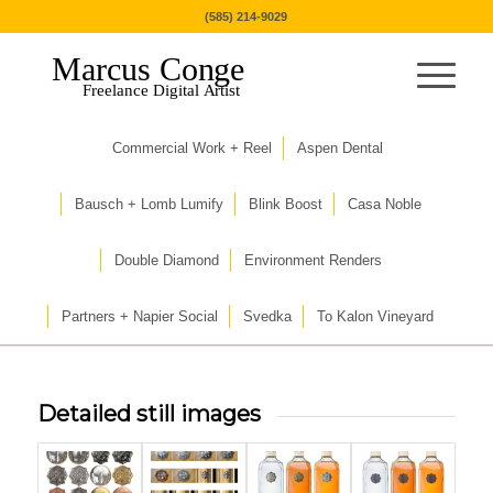
(585) 214-9029
Marcus Conge
Freelance Digital Artist
Commercial Work + Reel
Aspen Dental
Bausch + Lomb Lumify
Blink Boost
Casa Noble
Double Diamond
Environment Renders
Partners + Napier Social
Svedka
To Kalon Vineyard
Detailed still images