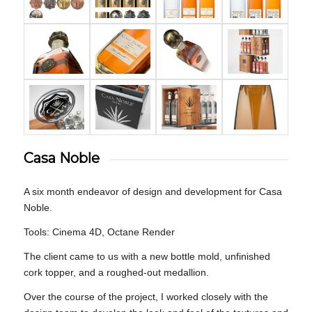
Casa Noble
A six month endeavor of design and development for Casa
Noble.
Tools: Cinema 4D, Octane Render
The client came to us with a new bottle mold, unfinished
cork topper, and a roughed-out medallion.
Over the course of the project, I worked closely with the